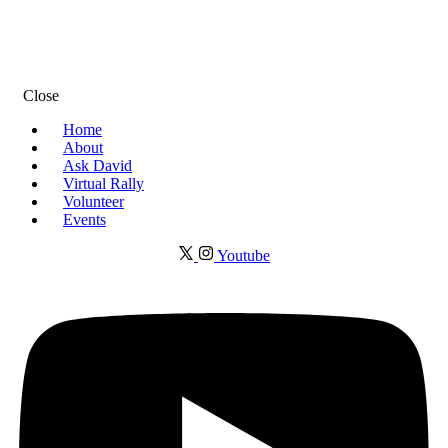
Close
Home
About
Ask David
Virtual Rally
Volunteer
Events
Youtube