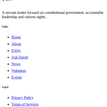
A servant leader focused on constitutional government, accountable
leadership and citizens rights.
Links
Home
About
FAQs
Ask David
News
Volunteer
Events
Legal
Privacy Policy
Terms of Services