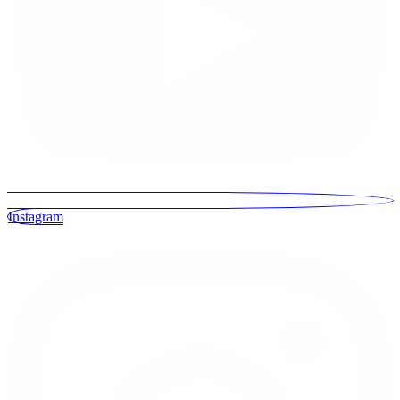
Instagram