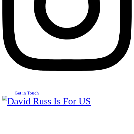
Get in Touch