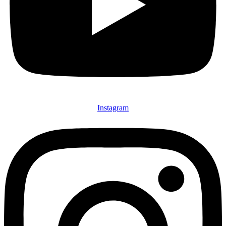
Instagram