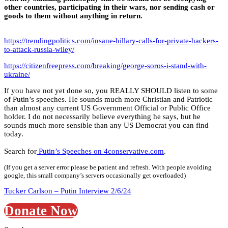
other countries, participating in their wars, nor sending cash or
goods to them without anything in return.
https://trendingpolitics.com/insane-hillary-calls-for-private-hackers-
to-attack-russia-wiley/
https://citizenfreepress.com/breaking/george-soros-i-stand-with-
ukraine/
If you have not yet done so, you REALLY SHOULD listen to some
of Putin’s speeches. He sounds much more Christian and Patriotic
than almost any current US Government Official or Public Office
holder. I do not necessarily believe everything he says, but he
sounds much more sensible than any US Democrat you can find
today.
Search for
Putin’s Speeches on 4conservative.com
.
(If you get a server error please be patient and refresh. With people avoiding
google, this small company’s servers occasionally get overloaded)
Tucker Carlson – Putin Interview 2/6/24
Donate Now