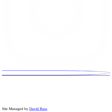
© 2026 David Russ Is For US. Paid for by David Russ Is For US.
Some images, audio, video, or written content may be created or
enhanced using artificial intelligence (AI) tools.
Site Managed by
David Russ