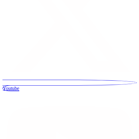
Youtube