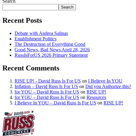
Search
Search
Recent Posts
Debate with Andrea Salinas
Establishment Politics
The Destruction of Everything Good
Good News, Bad News April 28, 2026
RussIsForUS 2026 Primary Statement
Recent Comments
RISE UP! - David Russ Is For US
on
I Believe In YOU
Inflation – David Russ Is For US
on
Did you Authorize this?
for YOU – David Russ Is For US
on
RISE UP!
for YOU – David Russ Is For US
on
Resources
I Believe In YOU – David Russ Is For US
on
RISE UP!