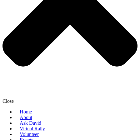
Close
Home
About
Ask David
Virtual Rally
Volunteer
Events