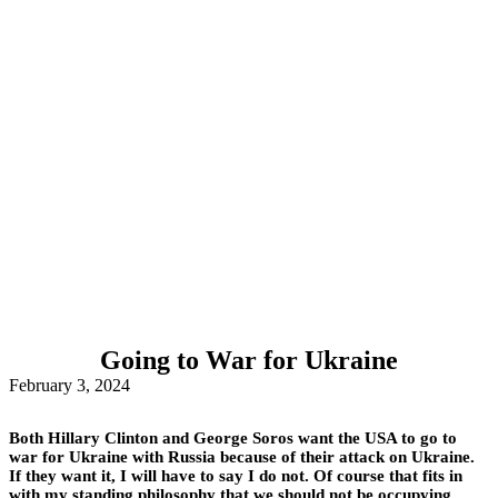
Going to War for Ukraine
February 3, 2024
Both Hillary Clinton and George Soros want the USA to go to
war for Ukraine with Russia because of their attack on Ukraine.
If they want it, I will have to say I do not. Of course that fits in
with my standing philosophy that we should not be occupying