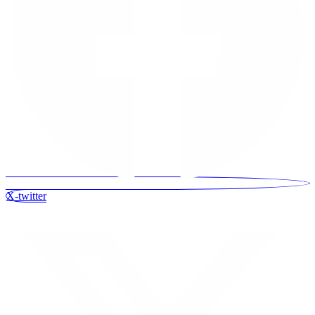
X-twitter