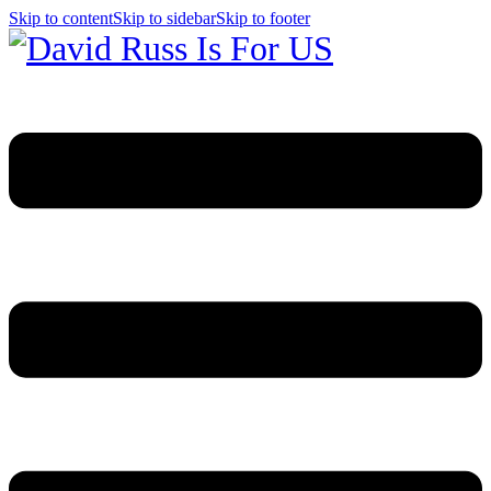
Skip to content
Skip to sidebar
Skip to footer