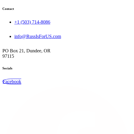
Contact
+1 (503) 714-8086‬
info@RussIsForUS.com
PO Box 21, Dundee, OR
97115
Socials
Facebook